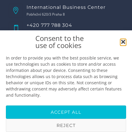
International Business Center
Pobřežní 620/3 Praha 8
+420 777 788 304
Call us!
Consent to the
Opening hours
use of cookies
Monday
8:00 - 17:00
Tuesday
8:00 - 17:00
In order to provide you with the best possible service, we
use technologies such as cookies to store and/or access
Wednesday
8:00 - 17:00
information about your device. Consenting to these
Thursday
8:00 - 17:00
technologies allows us to process data such as browsing
Friday
8:00 - 16:00
behavior or unique IDs on this site. Not consenting or
Saturday
closed
withdrawing consent may adversely affect certain features
Sunday
closed
and functionality.
Make the appointment
info@premiumdental.cz
ACCEPT ALL
REJECT