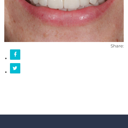
CONTACT
Share: