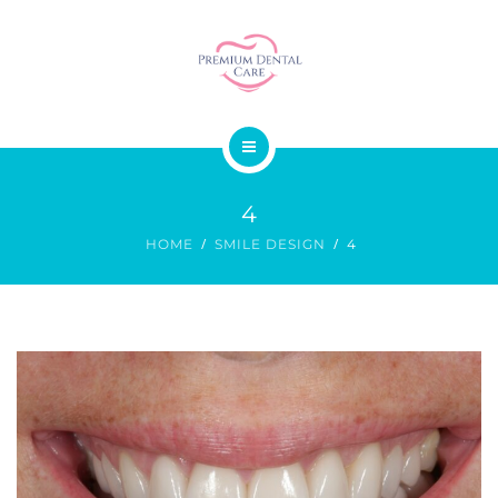
SMILE DESIGN
DENTAL SURGERY
GALLERY
ABOUT US
PRICES
4
OUR SERVICES
CONTACT
HOME
SMILE DESIGN
4
SMILE DESIGN
DENTAL SURGERY
GALLERY
PRICES