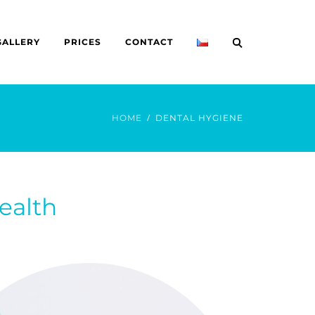
GALLERY
PRICES
CONTACT
HOME
DENTAL HYGIENE
ealth