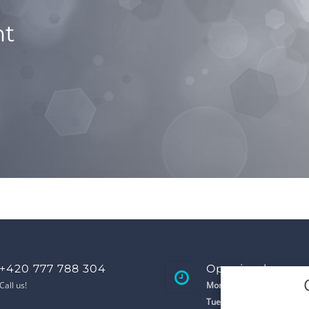
nt
+420 777 788 304
Opening hours
Call us!
Monday
8:00 - 17:00
Tuesday
8:00 - 17:00