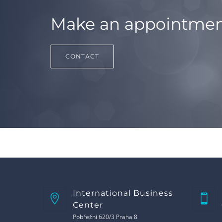
Make an appointme
CONTACT
International Business
Center
Pobřežní 620/3 Praha 8