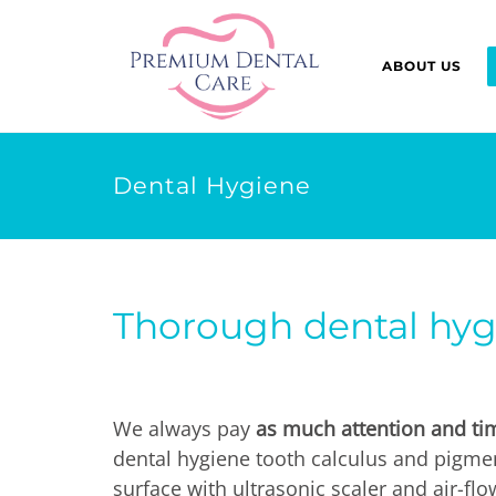
ABOUT US
Dental Hygiene
Thorough dental hygi
We always pay
as much attention and tim
dental hygiene tooth calculus and pigme
surface with ultrasonic scaler and air-fl