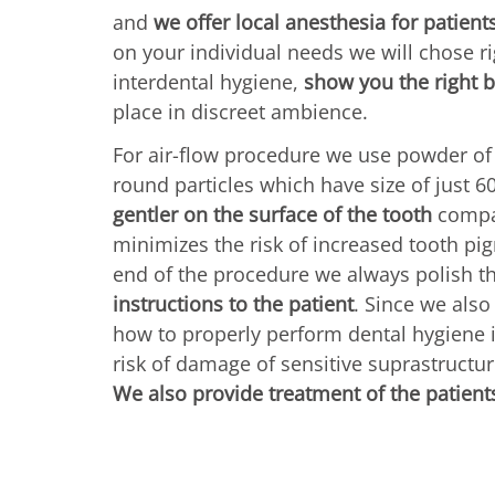
and
we offer local anesthesia for patient
on your individual needs we will chose r
interdental hygiene,
show you the right 
place in discreet ambience.
For air-flow procedure we use powder of
round particles which have size of just 6
gentler on the surface of the tooth
compar
minimizes the risk of increased tooth pig
end of the procedure we always polish t
instructions to the patient
. Since we als
how to properly perform dental hygiene i
risk of damage of sensitive suprastructure
We also provide treatment of the patients