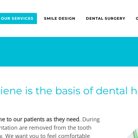
OUR SERVICES
SMILE DESIGN
DENTAL SURGERY
ene is the basis of dental h
e to our patients as they need
. During
ntation are removed from the tooth
ow. We want you to feel comfortable