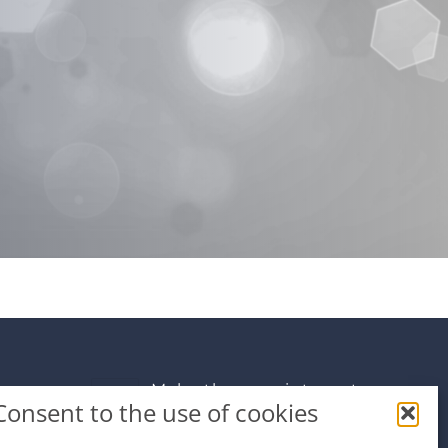
Make the appointment
Consent to the use of cookies
info@premiumdental.cz