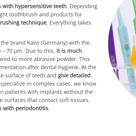
s with hypersensitive teeth
. Depending
ight toothbrush and products for
brushing technique
. Everything takes
 the brand Kavo (Germany) with the
0 – 70 µm. Due to this,
it is much
ed to more abrasive powder. This
mentation after dental hygiene. At the
he surface of teeth and
give detailed
o specialize in complex cases, we know
n patients with implants without the
 surfaces that contact soft tissues.
 with periodontitis
.