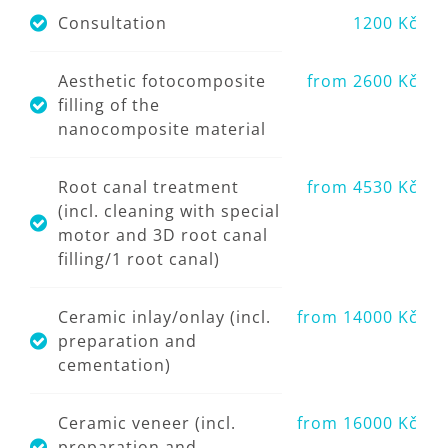
Consultation
1200 Kč
Aesthetic fotocomposite
from 2600 Kč
filling of the
nanocomposite material
Root canal treatment
from 4530 Kč
(incl. cleaning with special
motor and 3D root canal
filling/1 root canal)
Ceramic inlay/onlay (incl.
from 14000 Kč
preparation and
cementation)
Ceramic veneer (incl.
from 16000 Kč
preparation and