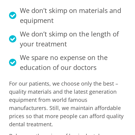
CONTACT
We don’t skimp on materials and
equipment
We don’t skimp on the length of
your treatment
We spare no expense on the
education of our doctors
For our patients, we choose only the best –
quality materials and the latest generation
equipment from world famous
manufacturers. Still, we maintain affordable
prices so that more people can afford quality
dental treatment.