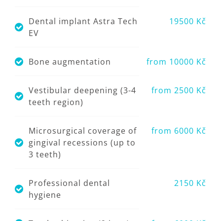
Dental implant Astra Tech
19500 Kč
EV
Bone augmentation
from 10000 Kč
Vestibular deepening (3-4
from 2500 Kč
teeth region)
Microsurgical coverage of
from 6000 Kč
gingival recessions (up to
3 teeth)
Professional dental
2150 Kč
hygiene