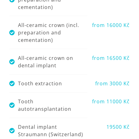
cementation)
All-ceramic crown (incl.
from 16000 Kč
preparation and
cementation)
All-ceramic crown on
from 16500 Kč
dental implant
Tooth extraction
from 3000 Kč
Tooth
from 11000 Kč
autotransplantation
Dental implant
19500 Kč
Straumann (Switzerland)