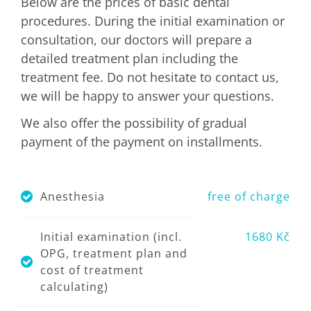
Below are the prices of basic dental
procedures. During the initial examination or
consultation, our doctors will prepare a
detailed treatment plan including the
treatment fee. Do not hesitate to contact us,
we will be happy to answer your questions.
We also offer the possibility of gradual
payment of the payment on installments.
Anesthesia
free of charge
Initial examination (incl.
1680 Kč
OPG, treatment plan and
cost of treatment
calculating)