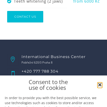
Teeth whitening (2 jaws)
from 6000 Kč
CONTACT US
International Business Center
Pobřežní 620/3 Praha 8
+420 777 788 304
Call us!
Consent to the
Opening hours
use of cookies
Monday
8:00 - 17:00
Tuesday
8:00 - 17:00
In order to provide you with the best possible service, we
use technologies such as cookies to store and/or access
Wednesday
8:00 - 17:00