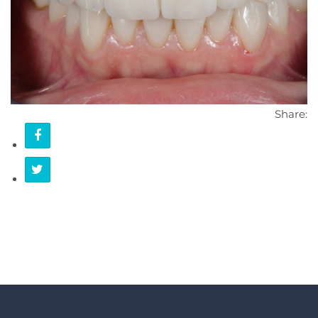
CONTACT
Share: