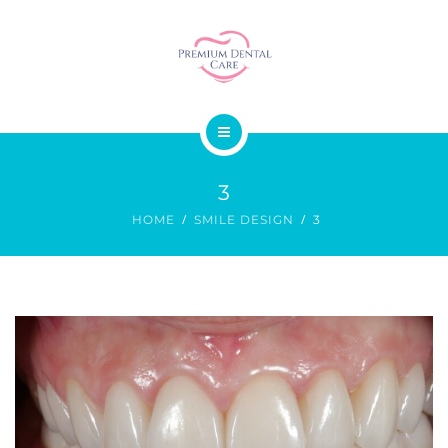
SMILE DESIGN
DENTAL SURGERY
GALLERY
ABOUT US
PRICES
3
OUR SERVICES
CONTACT
HOME
SMILE DESIGN
3
SMILE DESIGN
DENTAL SURGERY
GALLERY
PRICES