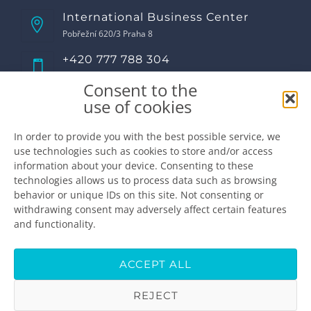
International Business Center
Pobřežní 620/3 Praha 8
+420 777 788 304
Call us!
Consent to the
Opening hours
use of cookies
Monday
8:00 - 17:00
Tuesday
8:00 - 17:00
In order to provide you with the best possible service, we
use technologies such as cookies to store and/or access
Wednesday
8:00 - 17:00
information about your device. Consenting to these
Thursday
8:00 - 17:00
technologies allows us to process data such as browsing
Friday
8:00 - 16:00
behavior or unique IDs on this site. Not consenting or
Saturday
closed
withdrawing consent may adversely affect certain features
Sunday
closed
and functionality.
Make the appointment
info@premiumdental.cz
ACCEPT ALL
REJECT