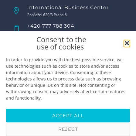
International Business Center
Pobřežní 620/3 Praha 8
+420 777 788 304
Call us!
Consent to the
Opening hours
use of cookies
Monday
8:00 - 17:00
Tuesday
8:00 - 17:00
In order to provide you with the best possible service, we
use technologies such as cookies to store and/or access
Wednesday
8:00 - 17:00
information about your device. Consenting to these
Thursday
8:00 - 17:00
technologies allows us to process data such as browsing
Friday
8:00 - 16:00
behavior or unique IDs on this site. Not consenting or
Saturday
closed
withdrawing consent may adversely affect certain features
Sunday
closed
and functionality.
Make the appointment
info@premiumdental.cz
ACCEPT ALL
REJECT