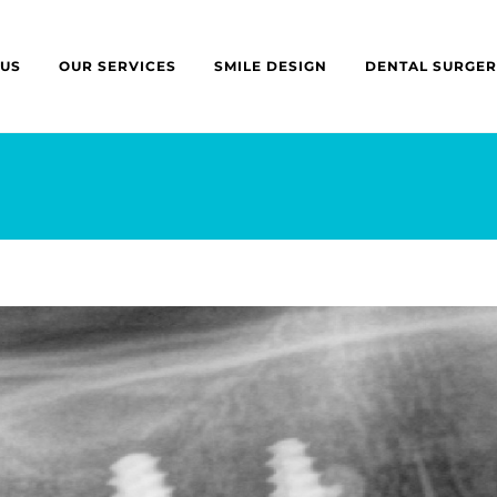
 US
OUR SERVICES
SMILE DESIGN
DENTAL SURGER