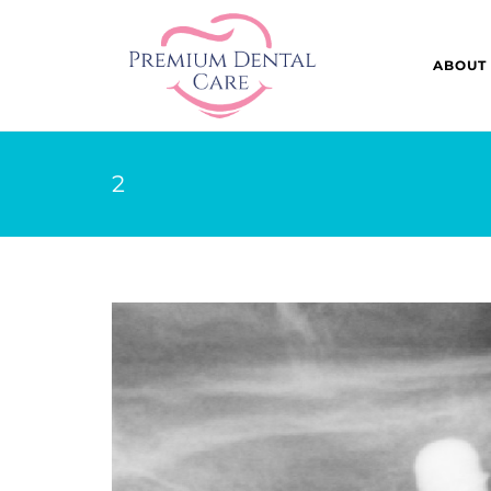
ABOUT
2