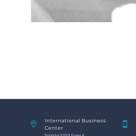
International Business
Center
Pobřežní 620/3 Praha 8