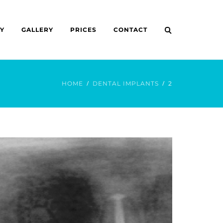
Y
GALLERY
PRICES
CONTACT
HOME
DENTAL IMPLANTS
2