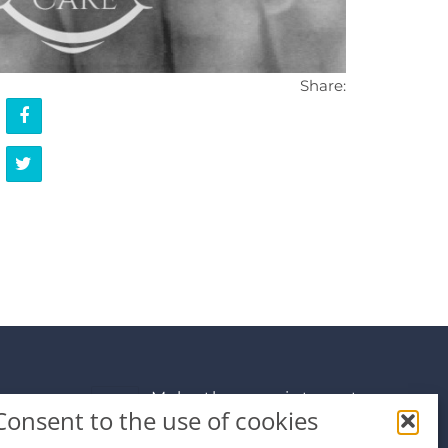
Share:
Make the appointment
Consent to the use of cookies
info@premiumdental.cz