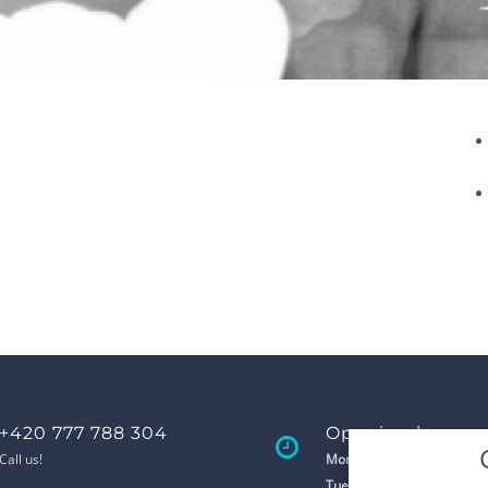
+420 777 788 304
Opening hours
Call us!
Monday
8:00 - 17:00
Tuesday
8:00 - 17:00