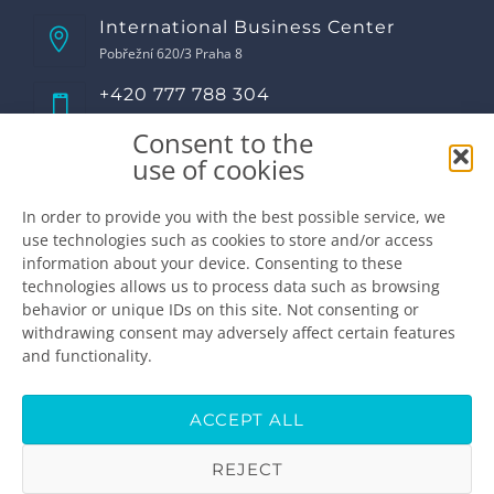
International Business Center
Pobřežní 620/3 Praha 8
+420 777 788 304
Call us!
Consent to the
Opening hours
use of cookies
Monday
8:00 - 17:00
Tuesday
8:00 - 17:00
In order to provide you with the best possible service, we
use technologies such as cookies to store and/or access
Wednesday
8:00 - 17:00
information about your device. Consenting to these
Thursday
8:00 - 17:00
technologies allows us to process data such as browsing
Friday
8:00 - 16:00
behavior or unique IDs on this site. Not consenting or
Saturday
closed
withdrawing consent may adversely affect certain features
Sunday
closed
and functionality.
Make the appointment
info@premiumdental.cz
ACCEPT ALL
REJECT