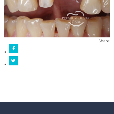
CONTACT
Share: