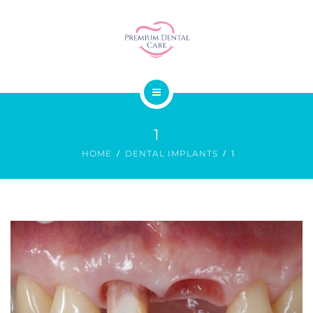
SMILE DESIGN
DENTAL SURGERY
GALLERY
ABOUT US
PRICES
1
OUR SERVICES
CONTACT
HOME
DENTAL IMPLANTS
1
SMILE DESIGN
DENTAL SURGERY
GALLERY
PRICES